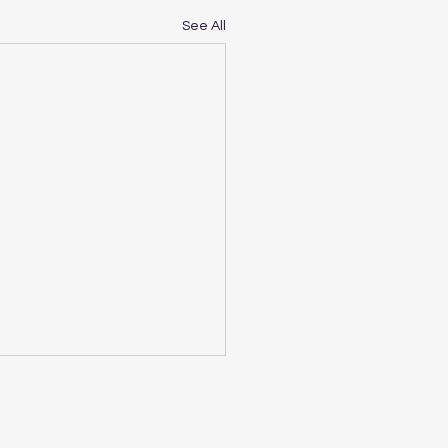
See All