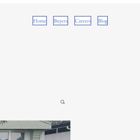
Home
Buyers
Careers
Blog