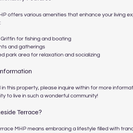
P offers various amenities that enhance your living ex
:
riffin for fishing and boating
ts and gatherings
d park area for relaxation and socializing
Information
 in this property, please inquire within for more informat
ty to live in such a wonderful community!
side Terrace?
errace MHP means embracing a lifestyle filled with tranqu