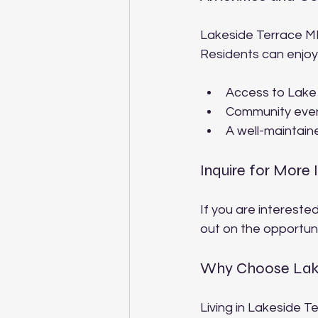
Lakeside Terrace MH
Residents can enjoy
Access to Lake G
Community even
A well-maintaine
Inquire for More 
If you are interested
out on the opportuni
Why Choose Lake
Living in Lakeside T