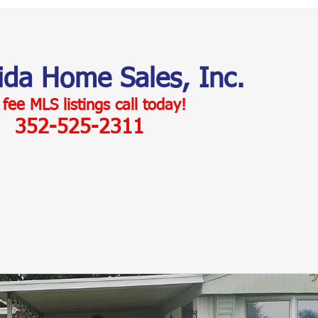
rida Home Sales, Inc.
 fee MLS listings c
all today!
352-525-2311