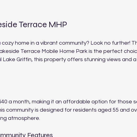
eside Terrace MHP
a cozy home in a vibrant community? Look no further! T
Lakeside Terrace Mobile Home Park is the perfect choi
l Lake Griffin, this property offers stunning views and 
 $640 a month, making it an affordable option for those s
This community is designed for residents aged 55 and ov
ing atmosphere. 
ommunity Features