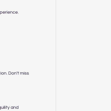
perience. 
ion. Don't miss 
ility and 