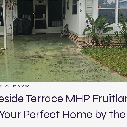
 2025
1 min read
keside Terrace MHP Fruitl
 Your Perfect Home by the