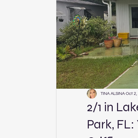
TINA ALSINA
Oct 2,
2/1 in La
Park, FL: