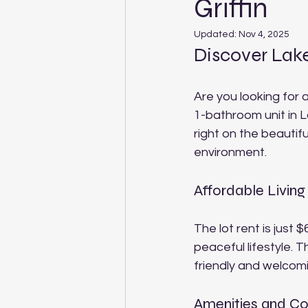
Griffin
Updated:
Nov 4, 2025
Discover Lak
Are you looking for 
1-bathroom unit in 
right on the beautifu
environment.
Affordable Living
The lot rent is just
peaceful lifestyle. 
friendly and welcom
Amenities and C