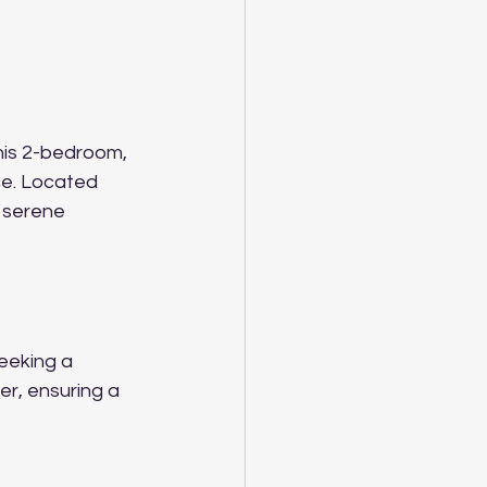
his 2-bedroom, 
ce. Located 
a serene 
eeking a 
er, ensuring a 