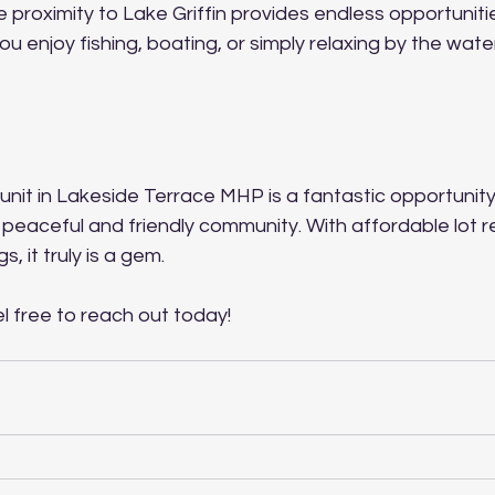
e proximity to Lake Griffin provides endless opportuniti
ou enjoy fishing, boating, or simply relaxing by the water
 unit in Lakeside Terrace MHP is a fantastic opportunit
 a peaceful and friendly community. With affordable lot r
, it truly is a gem. 
l free to reach out today! 