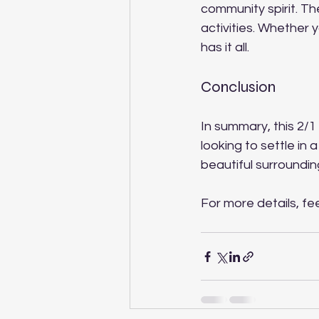
community spirit. Th
activities. Whether y
has it all.
Conclusion
In summary, this 2/1
looking to settle in
beautiful surroundings
For more details, fee