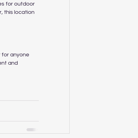
es for outdoor 
, this location 
y for anyone 
ent and 