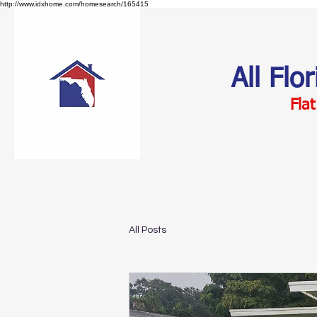
http://www.idxhome.com/homesearch/165415
All Flo
Flat
All Posts