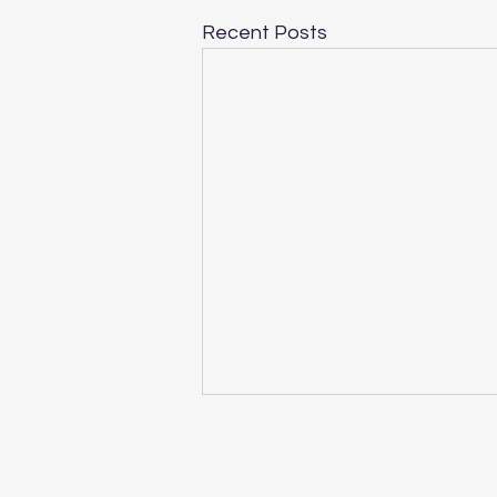
Recent Posts