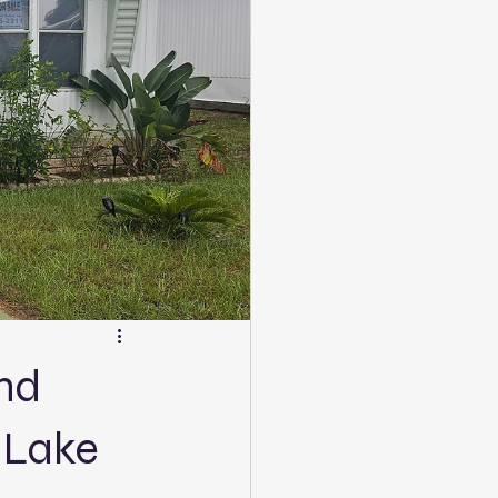
and
 Lake