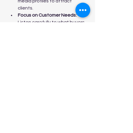
media profiles to attract 
clients.
Focus on Customer Needs:
Listen carefully to what buyers 
want and tailor your 
recommendations accordingly.
Be Transparent:
 Honesty 
about pricing, condition, and 
financing builds trust.
Follow Up:
 Maintain contact 
with clients after sales to 
encourage referrals and 
repeat business.
If you want to take the next step 
and connect with a professional, 
consider reaching out to a 
mobile 
home sales agent
 who can provide 
expert guidance and support.