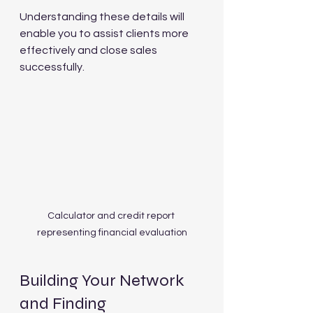
Understanding these details will 
enable you to assist clients more 
effectively and close sales 
successfully.
Calculator and credit report 
representing financial evaluation
Building Your Network 
and Finding 