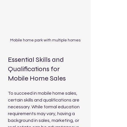
Mobile home park with multiple homes
Essential Skills and 
Qualifications for 
Mobile Home Sales
To succeed in mobile home sales, 
certain skills and qualifications are 
necessary. While formal education 
requirements may vary, having a 
background in sales, marketing, or 