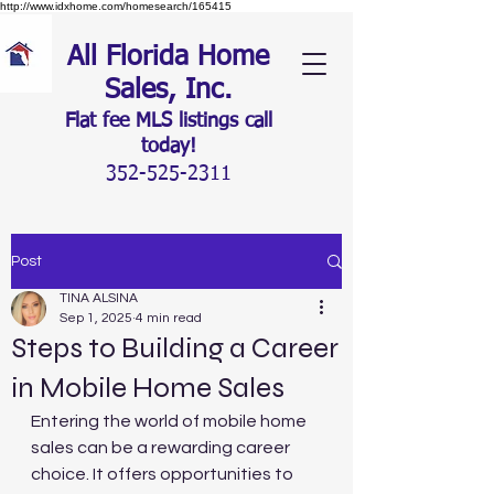
http://www.idxhome.com/homesearch/165415
All Florida Home
Sales, Inc.
Flat fee MLS listings c
all
today!
352-525-2311
Post
TINA ALSINA
Sep 1, 2025
4 min read
Steps to Building a Career
in Mobile Home Sales
Entering the world of mobile home 
sales can be a rewarding career 
choice. It offers opportunities to 