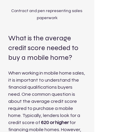
Contract and pen representing sales 
paperwork
What is the average 
credit score needed to 
buy a mobile home?
When working in mobile home sales, 
it is important to understand the 
financial qualifications buyers 
need. One common question is 
about the average credit score 
required to purchase a mobile 
home. Typically, lenders look for a 
credit score of 
620 or higher
 for 
financing mobile homes. However, 