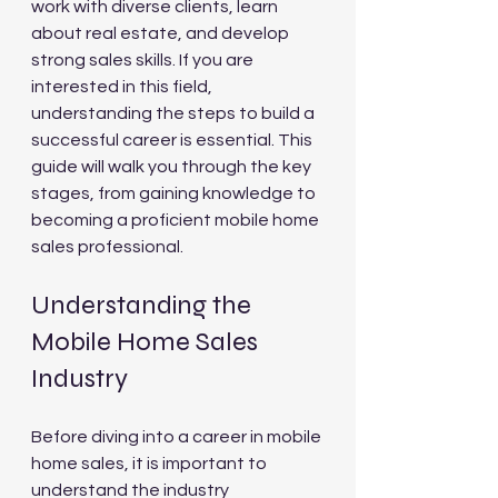
work with diverse clients, learn 
about real estate, and develop 
strong sales skills. If you are 
interested in this field, 
understanding the steps to build a 
successful career is essential. This 
guide will walk you through the key 
stages, from gaining knowledge to 
becoming a proficient mobile home 
sales professional.
Understanding the 
Mobile Home Sales 
Industry
Before diving into a career in mobile 
home sales, it is important to 
understand the industry 