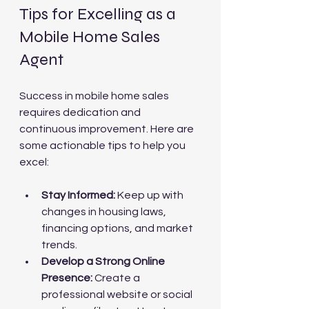
Tips for Excelling as a 
Mobile Home Sales 
Agent
Success in mobile home sales 
requires dedication and 
continuous improvement. Here are 
some actionable tips to help you 
excel:
Stay Informed:
 Keep up with 
changes in housing laws, 
financing options, and market 
trends.
Develop a Strong Online 
Presence:
 Create a 
professional website or social 