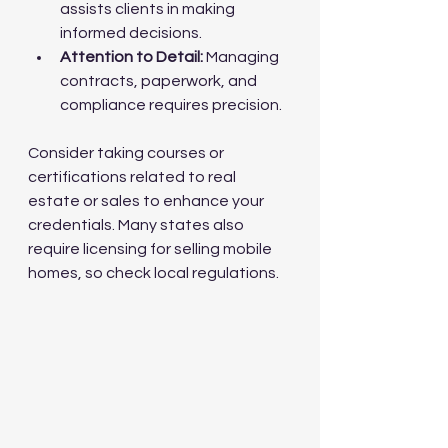
assists clients in making 
informed decisions.
Attention to Detail:
 Managing 
contracts, paperwork, and 
compliance requires precision.
Consider taking courses or 
certifications related to real 
estate or sales to enhance your 
credentials. Many states also 
require licensing for selling mobile 
homes, so check local regulations.