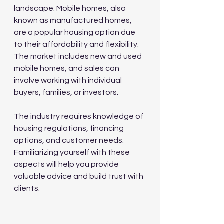
landscape. Mobile homes, also 
known as manufactured homes, 
are a popular housing option due 
to their affordability and flexibility. 
The market includes new and used 
mobile homes, and sales can 
involve working with individual 
buyers, families, or investors.
The industry requires knowledge of 
housing regulations, financing 
options, and customer needs. 
Familiarizing yourself with these 
aspects will help you provide 
valuable advice and build trust with 
clients.