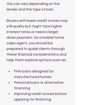
this can vary depending on the 
lender and the type of loan.
Buyers with lower credit scores may 
still qualify but might face higher 
interest rates or need a larger 
down payment. As a mobile home 
sales agent, you should be 
prepared to guide clients through 
these financial considerations and 
help them explore options such as:
FHA loans designed for 
manufactured homes
Personal loans or alternative 
financing
Improving credit scores before 
applying for financing