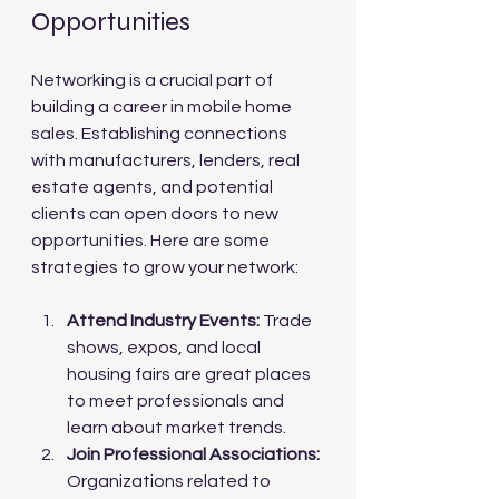
Opportunities
Networking is a crucial part of 
building a career in mobile home 
sales. Establishing connections 
with manufacturers, lenders, real 
estate agents, and potential 
clients can open doors to new 
opportunities. Here are some 
strategies to grow your network:
Attend Industry Events:
 Trade 
shows, expos, and local 
housing fairs are great places 
to meet professionals and 
learn about market trends.
Join Professional Associations:
Organizations related to 