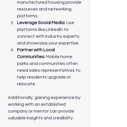
manufactured housing provide 
resources and networking 
platforms.
Leverage Social Media:
 Use 
platforms like LinkedIn to 
connect with industry experts 
and showcase your expertise.
Partner with Local 
Communities:
 Mobile home 
parks and communities often 
need sales representatives to 
help residents upgrade or 
relocate.
Additionally, gaining experience by 
working with an established 
company or mentor can provide 
valuable insights and credibility.