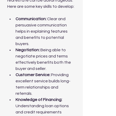
real estate can be advantageous. 
Here are some key skills to develop:
Communication:
 Clear and 
persuasive communication 
helps in explaining features 
and benefits to potential 
buyers.
Negotiation:
 Being able to 
negotiate prices and terms 
effectively benefits both the 
buyer and seller.
Customer Service:
 Providing 
excellent service builds long-
term relationships and 
referrals.
Knowledge of Financing:
Understanding loan options 
and credit requirements 