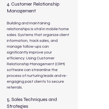
4. Customer Relationship 
Management
Building and maintaining 
relationships is vital in mobile home 
sales. Systems that organize client 
information, track sales, and 
manage follow-ups can 
significantly improve your 
efficiency. Using Customer 
Relationship Management (CRM) 
software can streamline the 
process of nurturing leads and re-
engaging past clients to secure 
referrals.
5. Sales Techniques and 
Strategies