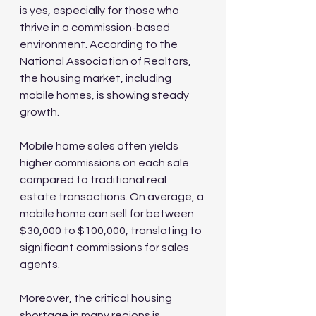
is yes, especially for those who 
thrive in a commission-based 
environment. According to the 
National Association of Realtors, 
the housing market, including 
mobile homes, is showing steady 
growth. 
Mobile home sales often yields 
higher commissions on each sale 
compared to traditional real 
estate transactions. On average, a 
mobile home can sell for between 
$30,000 to $100,000, translating to 
significant commissions for sales 
agents.
Moreover, the critical housing 
shortage in many regions is 