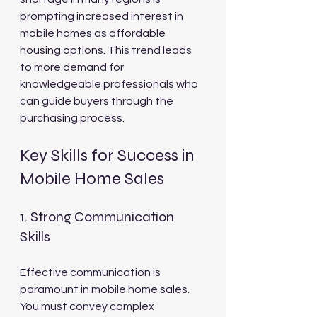
prompting increased interest in 
mobile homes as affordable 
housing options. This trend leads 
to more demand for 
knowledgeable professionals who 
can guide buyers through the 
purchasing process.
Key Skills for Success in 
Mobile Home Sales
1. Strong Communication 
Skills
Effective communication is 
paramount in mobile home sales. 
You must convey complex 