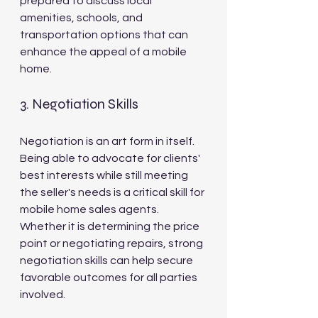
prepared to discuss local 
amenities, schools, and 
transportation options that can 
enhance the appeal of a mobile 
home.
3. Negotiation Skills
Negotiation is an art form in itself. 
Being able to advocate for clients' 
best interests while still meeting 
the seller's needs is a critical skill for 
mobile home sales agents. 
Whether it is determining the price 
point or negotiating repairs, strong 
negotiation skills can help secure 
favorable outcomes for all parties 
involved.