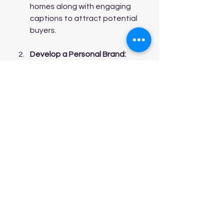
homes along with engaging 
captions to attract potential 
buyers.
Develop a Personal Brand:
Building a recognizable brand 
can set you apart from your 
competition. A personal 
website showcasing your sales 
success, testimonials from 
satisfied clients, and valuable 
resources can create a lasting 
impression.
Networking:
 Relationships can 
lead to sales. Building 
connections with local 
businesses, real estate 
investors, and home retailers 