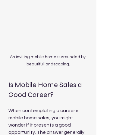
An inviting mobile home surrounded by 
beautiful landscaping.
Is Mobile Home Sales a 
Good Career?
When contemplating a career in 
mobile home sales, you might 
wonder if it presents a good 
opportunity. The answer generally 