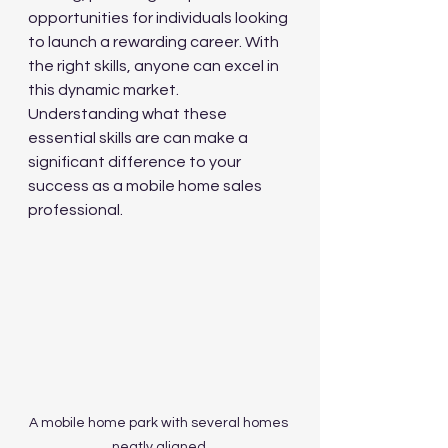
opportunities for individuals looking 
to launch a rewarding career. With 
the right skills, anyone can excel in 
this dynamic market. 
Understanding what these 
essential skills are can make a 
significant difference to your 
success as a mobile home sales 
professional. 
A mobile home park with several homes 
neatly aligned.