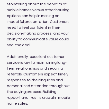
storytelling about the benefits of 
mobile homes versus other housing 
options can help in making an 
impactful presentation. Customers 
need to feel confident in their 
decision-making process, and your 
ability to communicate value could 
seal the deal.
Additionally, excellent customer 
service is key to maintaining long-
term relationships and securing 
referrals. Customers expect timely 
responses to their inquiries and 
personalized attention throughout 
the buying process. Building 
rapport and trust is crucial in mobile 
home sales.