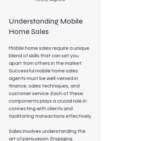
Understanding Mobile 
Home Sales
Mobile home sales require a unique 
blend of skills that can set you 
apart from others in the market. 
Successful mobile home sales 
agents must be well-versed in 
finance, sales techniques, and 
customer service. Each of these 
components plays a crucial role in 
connecting with clients and 
facilitating transactions effectively.
Sales involves understanding the 
art of persuasion. Engaging 