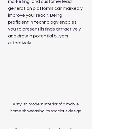
marketing, and customer lead 
generation platforms can markedly 
improve your reach. Being 
proficient in technology enables 
you to present listings attractively 
and draw in potential buyers 
effectively.
A stylish modern interior of a mobile 
home showcasing its spacious design.