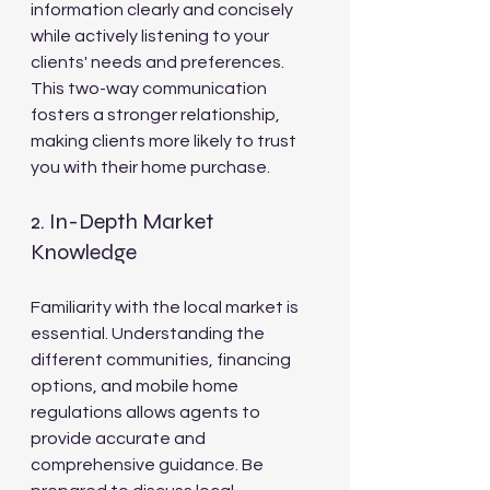
information clearly and concisely 
while actively listening to your 
clients' needs and preferences. 
This two-way communication 
fosters a stronger relationship, 
making clients more likely to trust 
you with their home purchase.
2. In-Depth Market 
Knowledge
Familiarity with the local market is 
essential. Understanding the 
different communities, financing 
options, and mobile home 
regulations allows agents to 
provide accurate and 
comprehensive guidance. Be 