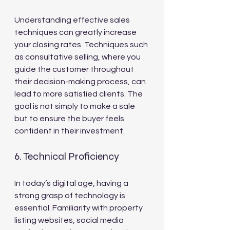
Understanding effective sales 
techniques can greatly increase 
your closing rates. Techniques such 
as consultative selling, where you 
guide the customer throughout 
their decision-making process, can 
lead to more satisfied clients. The 
goal is not simply to make a sale 
but to ensure the buyer feels 
confident in their investment.
6. Technical Proficiency
In today’s digital age, having a 
strong grasp of technology is 
essential. Familiarity with property 
listing websites, social media 