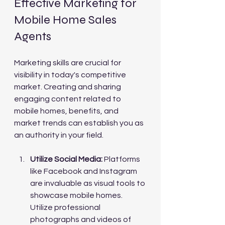
Effective Marketing for 
Mobile Home Sales 
Agents
Marketing skills are crucial for 
visibility in today's competitive 
market. Creating and sharing 
engaging content related to 
mobile homes, benefits, and 
market trends can establish you as 
an authority in your field.
Utilize Social Media:
 Platforms 
like Facebook and Instagram 
are invaluable as visual tools to 
showcase mobile homes. 
Utilize professional 
photographs and videos of 