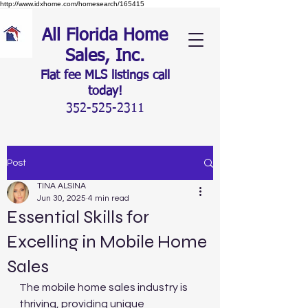
http://www.idxhome.com/homesearch/165415
All Florida Home
Sales, Inc.
Flat fee MLS listings c
all
today!
352-525-2311
Post
TINA ALSINA
Jun 30, 2025
4 min read
Essential Skills for
Excelling in Mobile Home
Sales
The mobile home sales industry is 
thriving, providing unique 