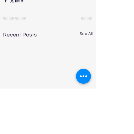
See All
Recent Posts