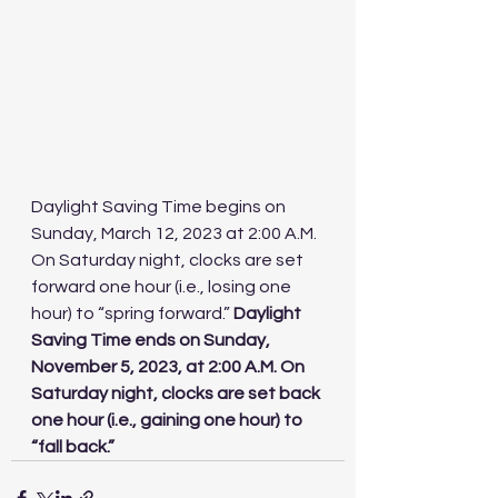
Daylight Saving Time begins on 
Sunday, March 12, 2023 at 2:00 A.M. 
On Saturday night, clocks are set 
forward one hour (i.e., losing one 
hour) to “spring forward.” 
Daylight 
Saving Time ends on Sunday, 
November 5, 2023, at 2:00 A.M. On 
Saturday night, clocks are set back 
one hour (i.e., gaining one hour) to 
“fall back.”