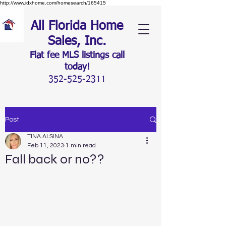
http://www.idxhome.com/homesearch/165415
All Florida Home
Sales, Inc.
Flat fee MLS listings c
all
today!
352-525-2311
Post
TINA ALSINA
Feb 11, 2023
1 min read
Fall back or no??