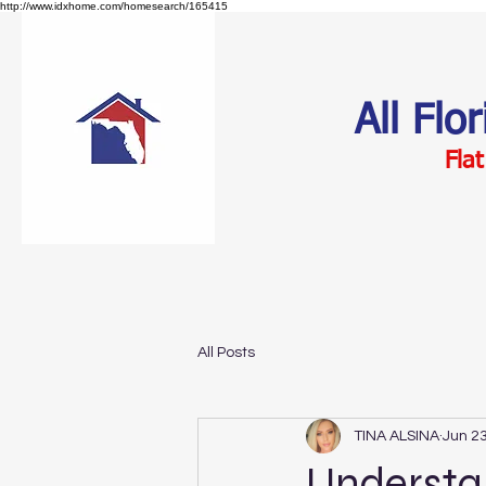
http://www.idxhome.com/homesearch/165415
All Flo
Flat
All Posts
TINA ALSINA
Jun 23
Understan