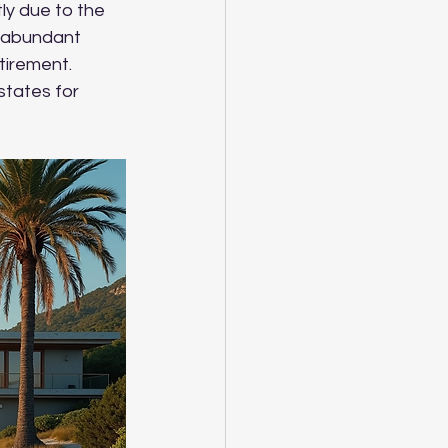
ly due to the 
d abundant 
tirement. 
states for 