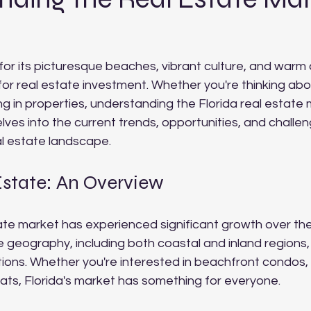
for its picturesque beaches, vibrant culture, and warm 
for real estate investment. Whether you're thinking abo
ng in properties, understanding the Florida real estate 
elves into the current trends, opportunities, and challen
al estate landscape.
Estate: An Overview
tate market has experienced significant growth over th
ue geography, including both coastal and inland regions, 
tions. Whether you're interested in beachfront condos,
eats, Florida's market has something for everyone.