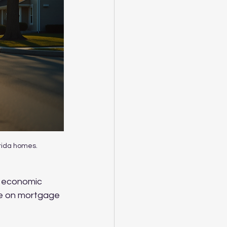
orida homes.
As economic 
ye on mortgage 