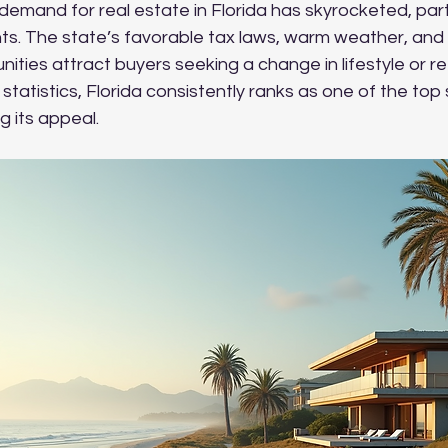
 demand for real estate in Florida has skyrocketed, part
ents. The state’s favorable tax laws, warm weather, an
nities attract buyers seeking a change in lifestyle or re
statistics, Florida consistently ranks as one of the top 
ng its appeal.