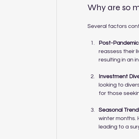
Why are so ma
Several factors cont
Post-Pandemic
reassess their l
resulting in an
Investment Dive
looking to divers
for those seekin
Seasonal Trend
winter months. 
leading to a sur