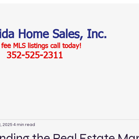
rida Home Sales, Inc.
 fee MLS listings c
all today!
352-525-2311
, 2025
4 min read
ding the Real Estate Mar