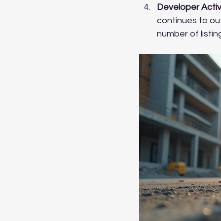
Developer Activ
continues to out
number of listin