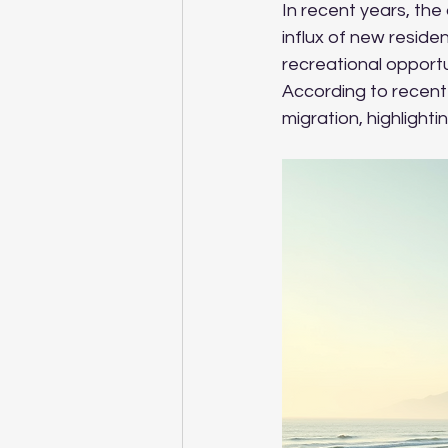
In recent years, the
influx of new resid
recreational opportu
According to recent 
migration, highlighti