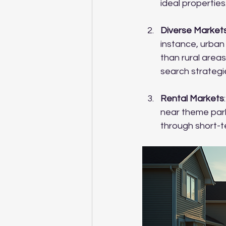
ideal properties
Diverse Market
instance, urban
than rural areas
search strategi
Rental Markets
near theme parks
through short-te