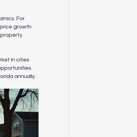
amics. For 
price growth 
 property 
et in cities 
opportunities 
orida annually.