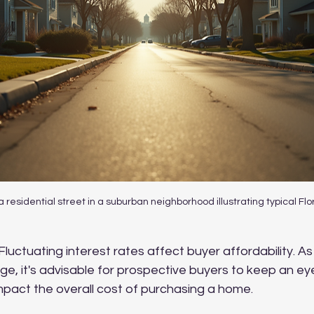
a residential street in a suburban neighborhood illustrating typical Fl
 Fluctuating interest rates affect buyer affordability. 
ge, it's advisable for prospective buyers to keep an e
impact the overall cost of purchasing a home.