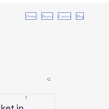
Home
Buyers
Careers
Blog
ket in