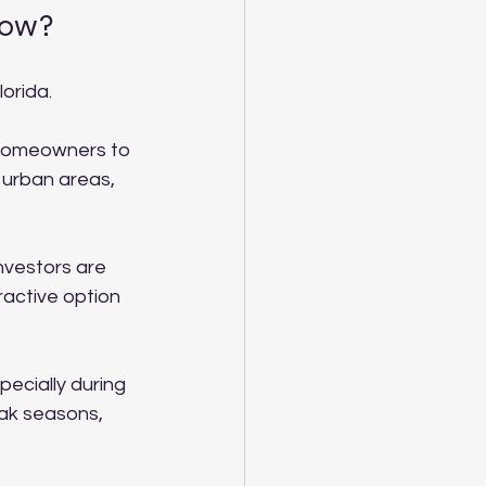
now?
orida. 
homeowners to 
 urban areas, 
nvestors are 
tractive option 
pecially during 
ak seasons, 