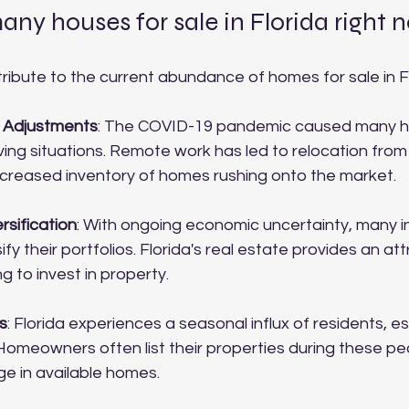
ny houses for sale in Florida right 
ribute to the current abundance of homes for sale in Fl
 Adjustments
: The COVID-19 pandemic caused many 
iving situations. Remote work has led to relocation from
 increased inventory of homes rushing onto the market.
rsification
: With ongoing economic uncertainty, many i
ify their portfolios. Florida's real estate provides an at
g to invest in property.
s
: Florida experiences a seasonal influx of residents, es
Homeowners often list their properties during these pe
ge in available homes.