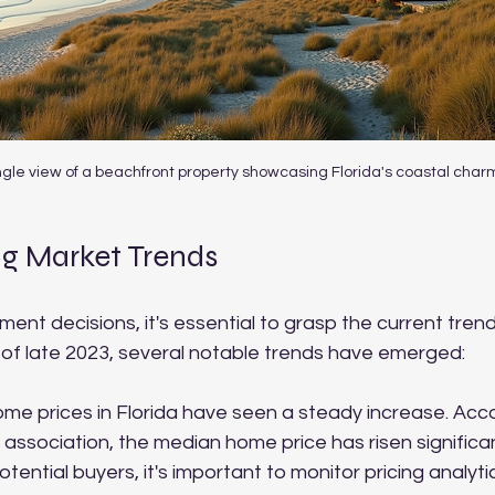
gle view of a beachfront property showcasing Florida's coastal char
g Market Trends
nt decisions, it's essential to grasp the current trends
 of late 2023, several notable trends have emerged:
ome prices in Florida have seen a steady increase. Acco
 association, the median home price has risen significan
tential buyers, it's important to monitor pricing analytic