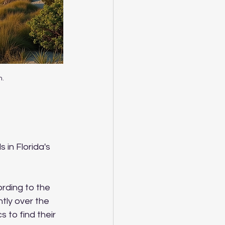
m.
 in Florida's 
rding to the 
tly over the 
s to find their 