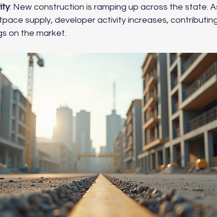
ity
: New construction is ramping up across the state.
pace supply, developer activity increases, contributing
gs on the market.