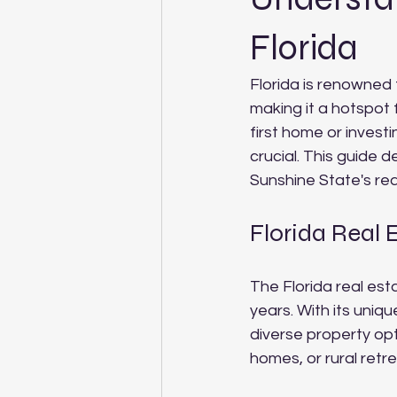
Florida
Florida is renowned 
making it a hotspot 
first home or investi
crucial. This guide d
Sunshine State's re
Florida Real 
The Florida real es
years. With its uniq
diverse property op
homes, or rural retr