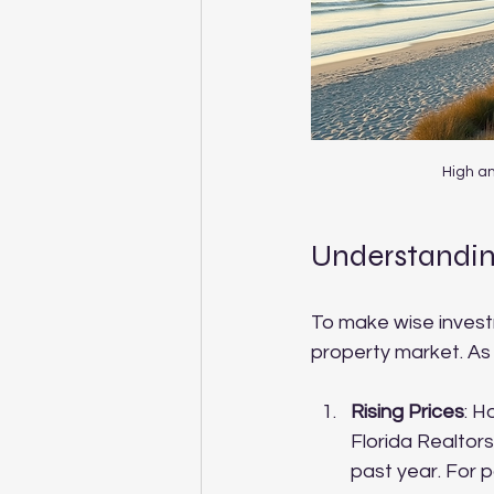
High an
Understandin
To make wise investme
property market. As
Rising Prices
: H
Florida Realtors
past year. For po