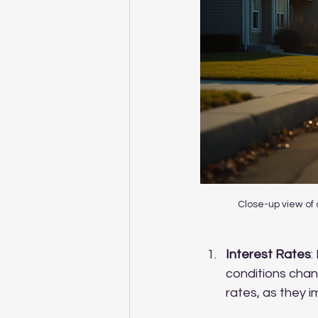
Close-up view of 
Interest Rates
:
conditions chan
rates, as they 