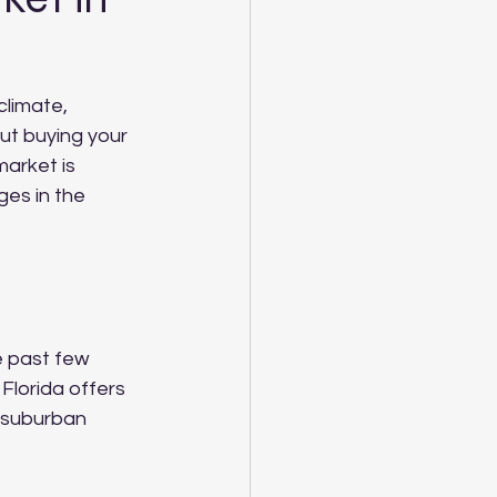
climate, 
ut buying your 
market is 
ges in the 
e past few 
Florida offers 
 suburban 