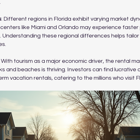
.
s
: Different regions in Florida exhibit varying market dyn
 centers like Miami and Orlando may experience faster 
. Understanding these regional differences helps tailor
es.
: With tourism as a major economic driver, the rental mark
 and beaches is thriving. Investors can find lucrative 
rm vacation rentals, catering to the millions who visit Fl