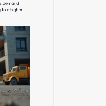
 As demand 
 to a higher 