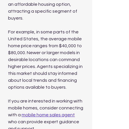
an affordable housing option, 
attracting a specific segment of 
buyers.
For example, in some parts of the 
United States, the average mobile 
home price ranges from $40,000 to 
$80,000. Newer or larger models in 
desirable locations can command 
higher prices. Agents specializing in 
this market should stay informed 
about local trends and financing 
options available to buyers.
If you are interested in working with 
mobile homes, consider connecting 
with a 
mobile home sales agent
who can provide expert guidance 
and support.