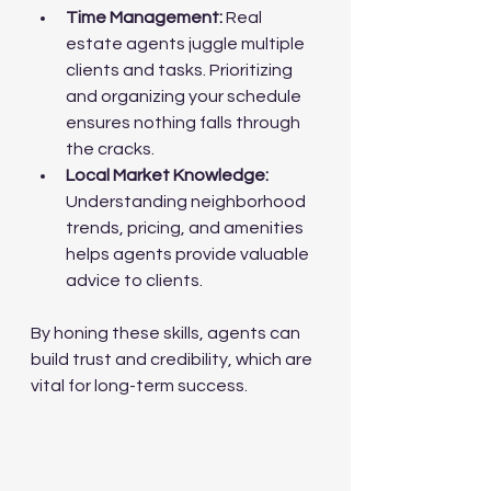
Time Management:
 Real 
estate agents juggle multiple 
clients and tasks. Prioritizing 
and organizing your schedule 
ensures nothing falls through 
the cracks.
Local Market Knowledge:
Understanding neighborhood 
trends, pricing, and amenities 
helps agents provide valuable 
advice to clients.
By honing these skills, agents can 
build trust and credibility, which are 
vital for long-term success.