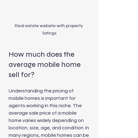
Real estate website with property 
listings
How much does the 
average mobile home 
sell for?
Understanding the pricing of 
mobile homes is important for 
agents working in this niche. The 
average sale price of a mobile 
home varies widely depending on 
location, size, age, and condition. In 
many regions, mobile homes can be 