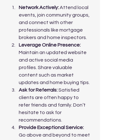
Network Actively:
 Attend local 
events, join community groups, 
and connect with other 
professionals like mortgage 
brokers and home inspectors.
Leverage Online Presence:
Maintain an updated website 
and active social media 
profiles. Share valuable 
content such as market 
updates and home buying tips.
Ask for Referrals:
 Satisfied 
clients are often happy to 
refer friends and family. Don’t 
hesitate to ask for 
recommendations.
Provide Exceptional Service:
Go above and beyond to meet 