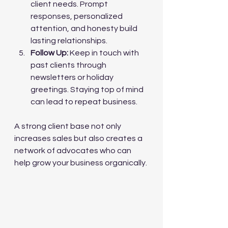
client needs. Prompt 
responses, personalized 
attention, and honesty build 
lasting relationships.
Follow Up:
 Keep in touch with 
past clients through 
newsletters or holiday 
greetings. Staying top of mind 
can lead to repeat business.
A strong client base not only 
increases sales but also creates a 
network of advocates who can 
help grow your business organically.