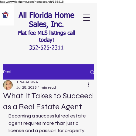
http://www.idxhome.com/homesearch/165415
All Florida Home
Sales, Inc.
Flat fee MLS listings c
all
today!
352-525-2311
Post
TINA ALSINA
Jul 28, 2025
4 min read
What It Takes to Succeed
as a Real Estate Agent
Becoming a successful real estate 
agent requires more than just a 
license and a passion for property. 