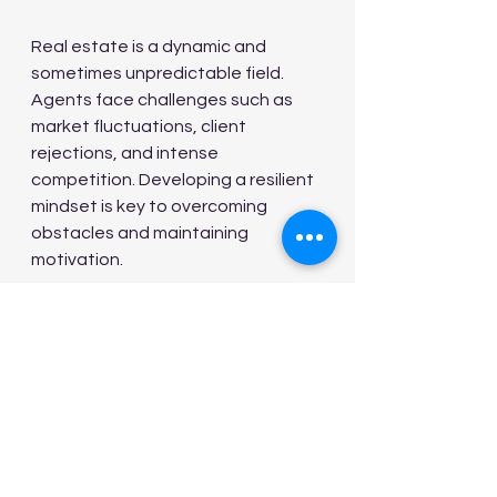
Real estate is a dynamic and 
sometimes unpredictable field. 
Agents face challenges such as 
market fluctuations, client 
rejections, and intense 
competition. Developing a resilient 
mindset is key to overcoming 
obstacles and maintaining 
motivation.
Set Realistic Goals:
 Break 
down long-term objectives 
into achievable milestones.
Learn from Failures:
 Treat 
setbacks as learning 
opportunities rather than 
defeats.