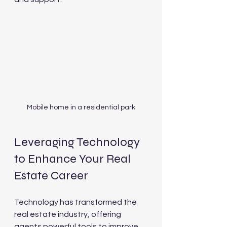
Mobile home in a residential park
Leveraging Technology 
to Enhance Your Real 
Estate Career
Technology has transformed the 
real estate industry, offering 
agents powerful tools to improve 