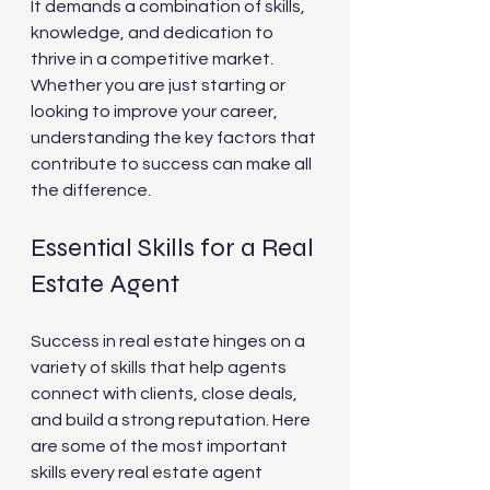
It demands a combination of skills, 
knowledge, and dedication to 
thrive in a competitive market. 
Whether you are just starting or 
looking to improve your career, 
understanding the key factors that 
contribute to success can make all 
the difference.
Essential Skills for a Real 
Estate Agent
Success in real estate hinges on a 
variety of skills that help agents 
connect with clients, close deals, 
and build a strong reputation. Here 
are some of the most important 
skills every real estate agent 