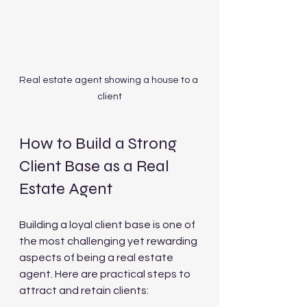
Real estate agent showing a house to a 
client
How to Build a Strong 
Client Base as a Real 
Estate Agent
Building a loyal client base is one of 
the most challenging yet rewarding 
aspects of being a real estate 
agent. Here are practical steps to 
attract and retain clients: