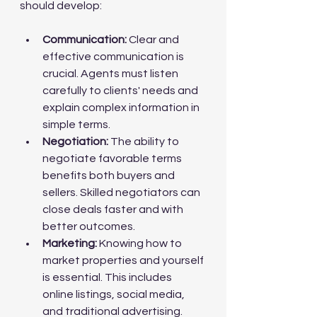
should develop:
Communication:
 Clear and 
effective communication is 
crucial. Agents must listen 
carefully to clients' needs and 
explain complex information in 
simple terms.
Negotiation:
 The ability to 
negotiate favorable terms 
benefits both buyers and 
sellers. Skilled negotiators can 
close deals faster and with 
better outcomes.
Marketing:
 Knowing how to 
market properties and yourself 
is essential. This includes 
online listings, social media, 
and traditional advertising.