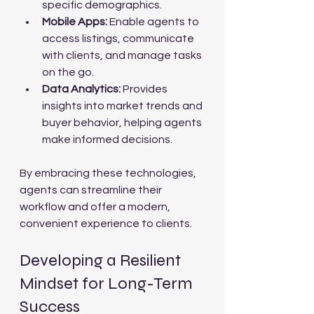
specific demographics.
Mobile Apps:
 Enable agents to 
access listings, communicate 
with clients, and manage tasks 
on the go.
Data Analytics:
 Provides 
insights into market trends and 
buyer behavior, helping agents 
make informed decisions.
By embracing these technologies, 
agents can streamline their 
workflow and offer a modern, 
convenient experience to clients.
Developing a Resilient 
Mindset for Long-Term 
Success