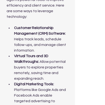
efficiency and client service. Here 
are some ways to leverage 
technology:
Customer Relationship 
Management (CRM) Software:
Helps track leads, schedule 
follow-ups, and manage client 
information.
Virtual Tours and 3D 
Walkthroughs:
 Allow potential 
buyers to explore properties 
remotely, saving time and 
expanding reach.
Digital Marketing Tools:
Platforms like Google Ads and 
Facebook Ads enable 
targeted advertising to 