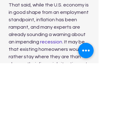
That said, while the U.S. economy is 
in good shape from an employment 
standpoint, inflation has been 
rampant, and many experts are 
already sounding a warning about 
an impending 
recession
. It may be 
that existing homeowners would 
rather stay where they are than 
change their financial situations at 
a time when the economy is at risk 
of taking a turn for the worse.
As such, it's hard to predict when 
housing inventory will ramp up in a 
meaningful way. And until that 
happens, buyers might continue to 
struggle with today's inflated 
prices.