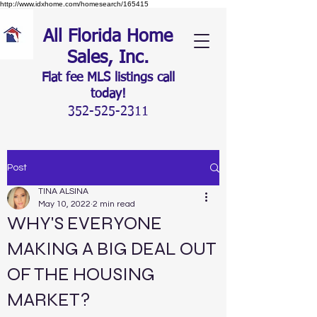
http://www.idxhome.com/homesearch/165415
All Florida Home
Sales, Inc.
Flat fee MLS listings c
all
today!
352-525-2311
Post
TINA ALSINA
May 10, 2022
2 min read
WHY'S EVERYONE
MAKING A BIG DEAL OUT
OF THE HOUSING
MARKET?