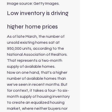
Image source: Getty Images.
Low inventory is driving 
higher home prices
As of late March, the number of 
unsold existing homes sat at 
950,000 units, according to the 
National Association of Realtors. 
That represents a two-month 
supply of available homes.
Now on one hand, that's a higher 
number of available homes than 
we've seen in recent months. But 
for context, it takes a four- to six-
month supply of housing inventory 
to create an equalized housing 
market, where neither buyers nor 