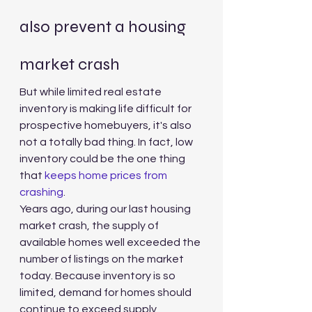
also prevent a housing 
market crash
But while limited real estate 
inventory is making life difficult for 
prospective homebuyers, it's also 
not a totally bad thing. In fact, low 
inventory could be the one thing 
that 
keeps home prices from 
crashing
.
Years ago, during our last housing 
market crash, the supply of 
available homes well exceeded the 
number of listings on the market 
today. Because inventory is so 
limited, demand for homes should 
continue to exceed supply, 