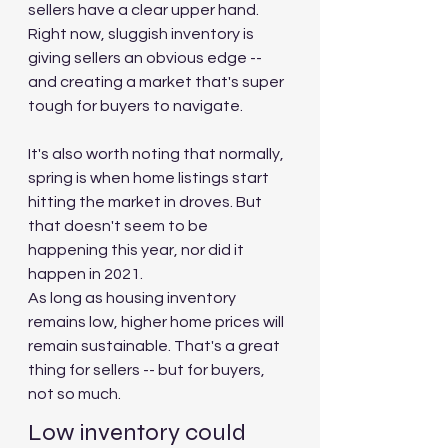
sellers have a clear upper hand. 
Right now, sluggish inventory is 
giving sellers an obvious edge -- 
and creating a market that's super 
tough for buyers to navigate.
It's also worth noting that normally, 
spring is when home listings start 
hitting the market in droves. But 
that doesn't seem to be 
happening this year, nor did it 
happen in 2021.
As long as housing inventory 
remains low, higher home prices will 
remain sustainable. That's a great 
thing for sellers -- but for buyers, 
not so much.
Low inventory could 