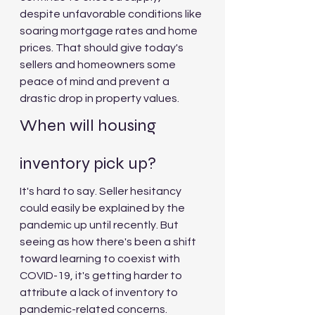
despite unfavorable conditions like 
soaring mortgage rates and home 
prices. That should give today's 
sellers and homeowners some 
peace of mind and prevent a 
drastic drop in property values.
When will housing 
inventory pick up?
It's hard to say. Seller hesitancy 
could easily be explained by the 
pandemic up until recently. But 
seeing as how there's been a shift 
toward learning to coexist with 
COVID-19, it's getting harder to 
attribute a lack of inventory to 
pandemic-related concerns.