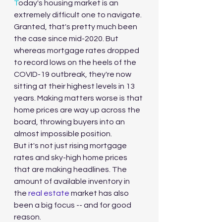
T
oday's housing market is an 
extremely difficult one to navigate. 
Granted, that's pretty much been 
the case since mid-2020. But 
whereas mortgage rates dropped 
to record lows on the heels of the 
COVID-19 outbreak, they're now 
sitting at their highest levels in 13 
years. Making matters worse is that 
home prices are way up across the 
board, throwing buyers into an 
almost impossible position.
But it's not just rising mortgage 
rates and sky-high home prices 
that are making headlines. The 
amount of available inventory in 
the 
real estate
 market has also 
been a big focus -- and for good 
reason.